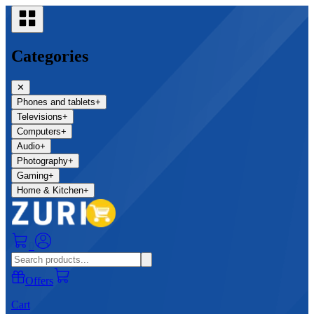
Categories
✕
Phones and tablets
+
Televisions
+
Computers
+
Audio
+
Photography
+
Gaming
+
Home & Kitchen
+
0
Offers
Cart