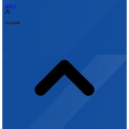
Item
0
Account