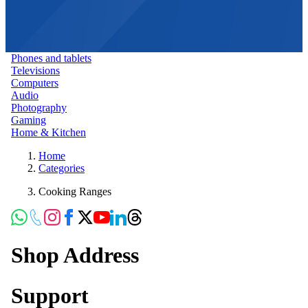
Phones and tablets
Televisions
Computers
Audio
Photography
Gaming
Home & Kitchen
Home
Categories
Cooking Ranges
Shop Address
Support