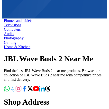
Phones and tablets
Televisions
Computers
Audio
Photography
Gaming
Home & Kitchen
JBL Wave Buds 2 Near Me
Find the best JBL Wave Buds 2 near me products. Browse our
collection of JBL Wave Buds 2 near me with competitive prices
and fast delivery.
Shop Address