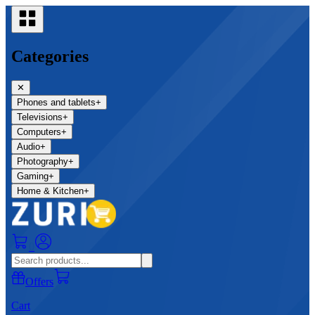
Categories
✕
Phones and tablets
+
Televisions
+
Computers
+
Audio
+
Photography
+
Gaming
+
Home & Kitchen
+
0
Offers
Cart