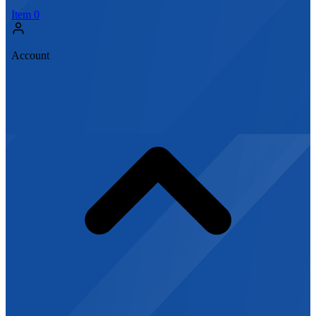
Item
0
Account