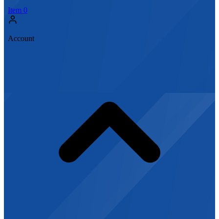
Item
0
Account