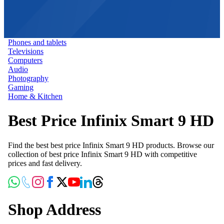
Phones and tablets
Televisions
Computers
Audio
Photography
Gaming
Home & Kitchen
Best Price Infinix Smart 9 HD
Find the best best price Infinix Smart 9 HD products. Browse our
collection of best price Infinix Smart 9 HD with competitive
prices and fast delivery.
Shop Address