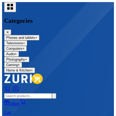
Categories
✕
Phones and tablets
+
Televisions
+
Computers
+
Audio
+
Photography
+
Gaming
+
Home & Kitchen
+
0
Offers
Cart