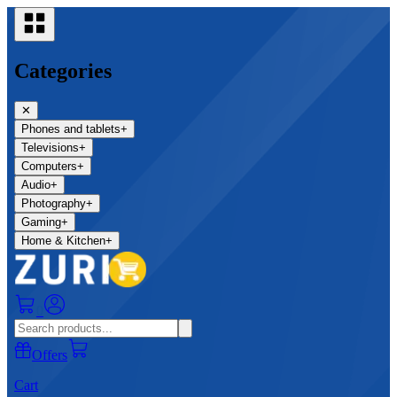
Categories
✕
Phones and tablets
+
Televisions
+
Computers
+
Audio
+
Photography
+
Gaming
+
Home & Kitchen
+
0
Offers
Cart