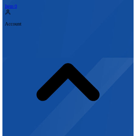
Item
0
Account