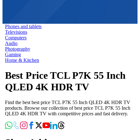
Phones and tablets
Televisions
Computers
Audio
Photography
Gaming
Home & Kitchen
Best Price TCL P7K 55 Inch
QLED 4K HDR TV
Find the best best price TCL P7K 55 Inch QLED 4K HDR TV
products. Browse our collection of best price TCL P7K 55 Inch
QLED 4K HDR TV with competitive prices and fast delivery.