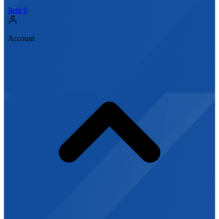
Item
0
Account