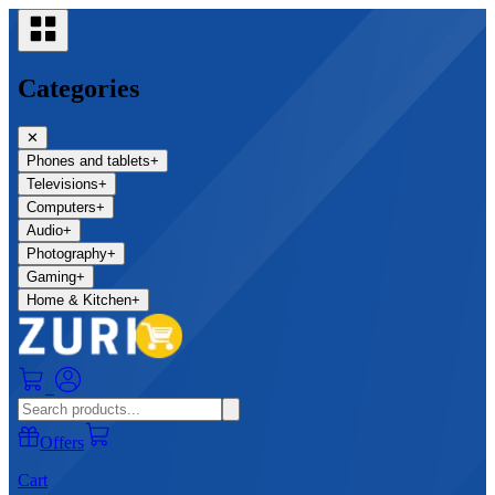
Categories
✕
Phones and tablets
+
Televisions
+
Computers
+
Audio
+
Photography
+
Gaming
+
Home & Kitchen
+
0
Offers
Cart