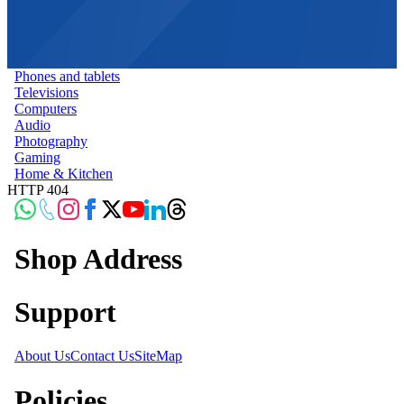
Phones and tablets
Televisions
Computers
Audio
Photography
Gaming
Home & Kitchen
HTTP 404
Shop Address
Support
About Us
Contact Us
SiteMap
Policies