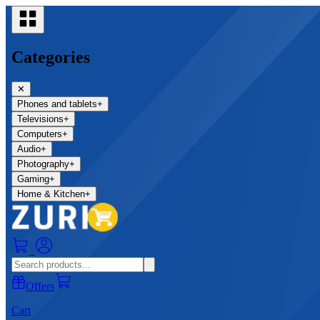
Categories
✕
Phones and tablets
+
Televisions
+
Computers
+
Audio
+
Photography
+
Gaming
+
Home & Kitchen
+
0
Offers
Cart