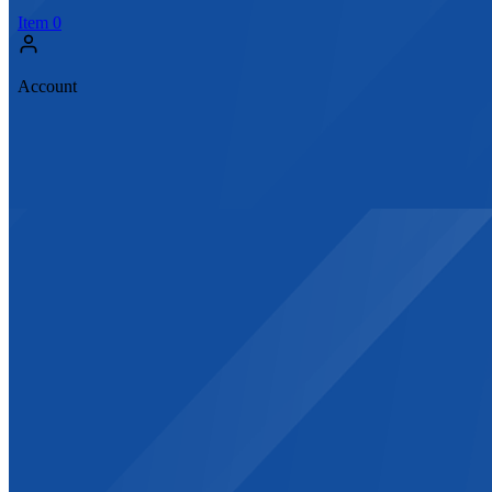
Item
0
Account