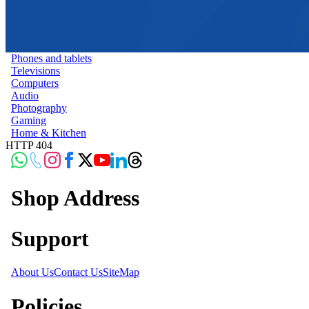
Phones and tablets
Televisions
Computers
Audio
Photography
Gaming
Home & Kitchen
HTTP 404
Shop Address
Support
About Us
Contact Us
SiteMap
Policies