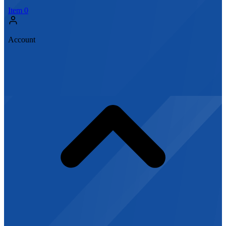
Item
0
Account