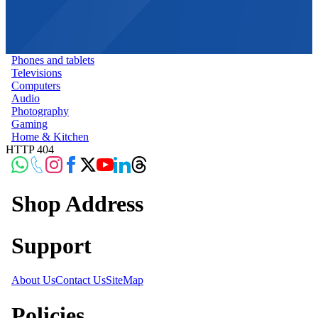
Phones and tablets
Televisions
Computers
Audio
Photography
Gaming
Home & Kitchen
HTTP 404
Shop Address
Support
About Us
Contact Us
SiteMap
Policies