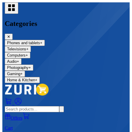
Categories
✕
Phones and tablets
+
Televisions
+
Computers
+
Audio
+
Photography
+
Gaming
+
Home & Kitchen
+
0
Offers
Cart