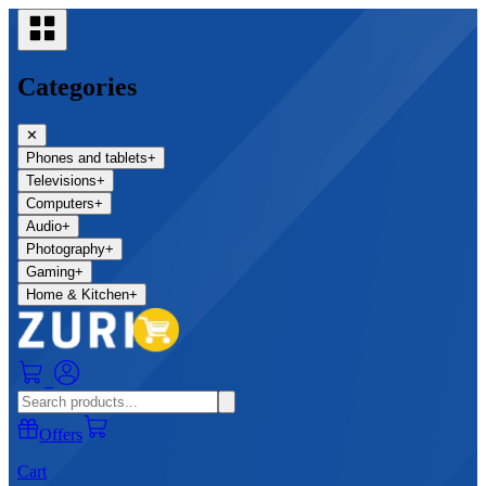
Categories
✕
Phones and tablets
+
Televisions
+
Computers
+
Audio
+
Photography
+
Gaming
+
Home & Kitchen
+
0
Offers
Cart