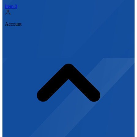
Item
0
Account