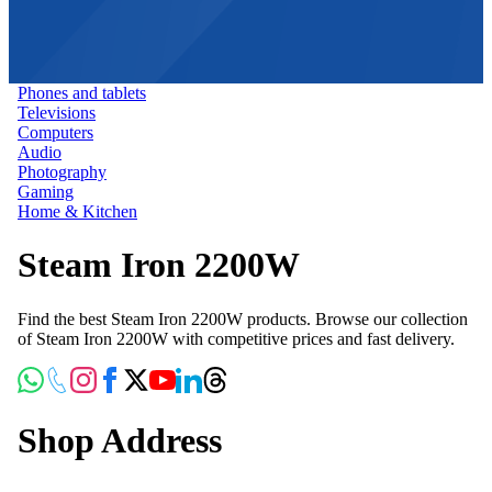
Phones and tablets
Televisions
Computers
Audio
Photography
Gaming
Home & Kitchen
Steam Iron 2200W
Find the best Steam Iron 2200W products. Browse our collection
of Steam Iron 2200W with competitive prices and fast delivery.
Shop Address