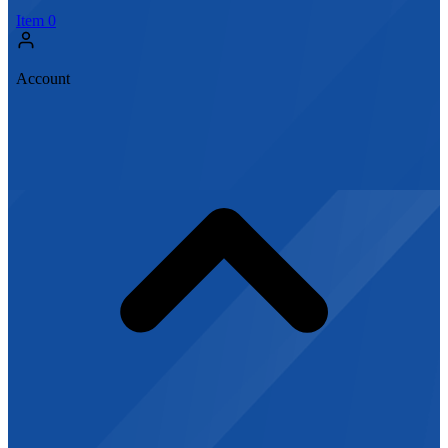
Item
0
Account