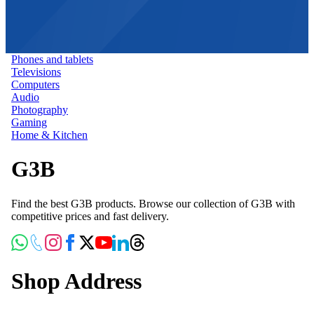
Phones and tablets
Televisions
Computers
Audio
Photography
Gaming
Home & Kitchen
G3B
Find the best G3B products. Browse our collection of G3B with
competitive prices and fast delivery.
Shop Address