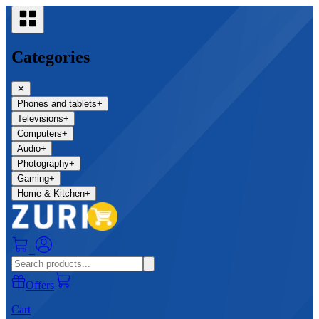
Categories
✕
Phones and tablets
+
Televisions
+
Computers
+
Audio
+
Photography
+
Gaming
+
Home & Kitchen
+
0
Offers
Cart