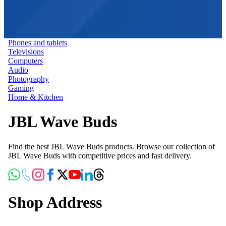
Phones and tablets
Televisions
Computers
Audio
Photography
Gaming
Home & Kitchen
JBL Wave Buds
Find the best JBL Wave Buds products. Browse our collection of
JBL Wave Buds with competitive prices and fast delivery.
Shop Address