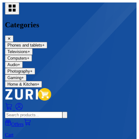
Categories
✕
Phones and tablets
+
Televisions
+
Computers
+
Audio
+
Photography
+
Gaming
+
Home & Kitchen
+
0
Offers
Cart