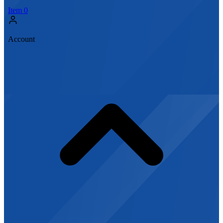
Item
0
Account