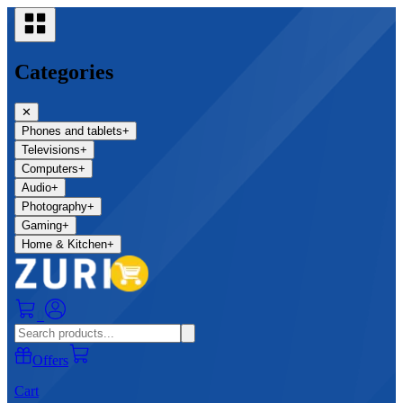
Categories
✕
Phones and tablets
+
Televisions
+
Computers
+
Audio
+
Photography
+
Gaming
+
Home & Kitchen
+
0
Offers
Cart