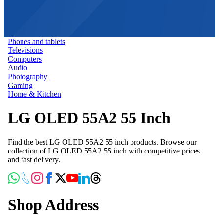
Phones and tablets
Televisions
Computers
Audio
Photography
Gaming
Home & Kitchen
LG OLED 55A2 55 Inch
Find the best LG OLED 55A2 55 inch products. Browse our
collection of LG OLED 55A2 55 inch with competitive prices
and fast delivery.
Shop Address