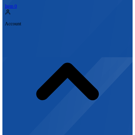
Item
0
Account