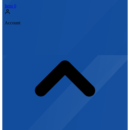
Item
0
Account