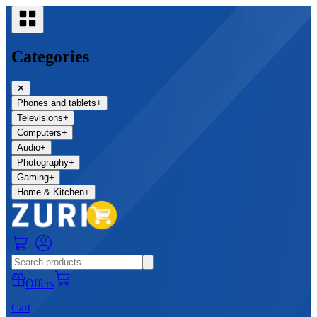
Categories
✕
Phones and tablets
+
Televisions
+
Computers
+
Audio
+
Photography
+
Gaming
+
Home & Kitchen
+
0
Offers
Cart