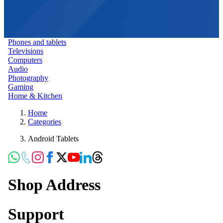
Phones and tablets
Televisions
Computers
Audio
Photography
Gaming
Home & Kitchen
Home
Categories
Android Tablets
Shop Address
Support