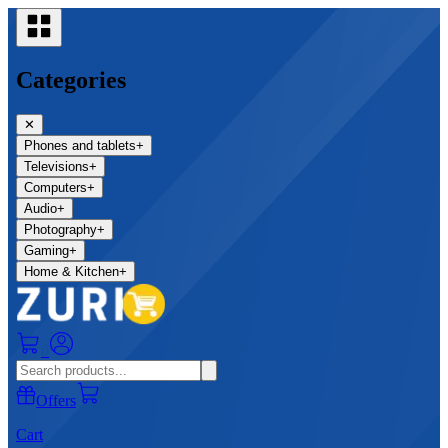
Categories
✕
Phones and tablets
+
Televisions
+
Computers
+
Audio
+
Photography
+
Gaming
+
Home & Kitchen
+
0
Offers
Cart