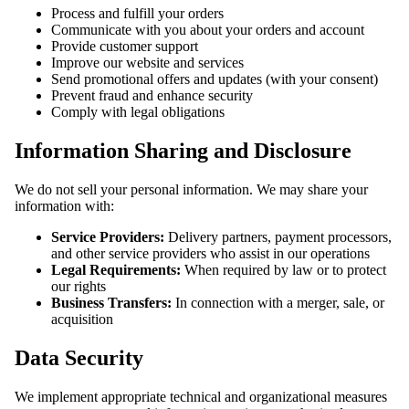
Process and fulfill your orders
Communicate with you about your orders and account
Provide customer support
Improve our website and services
Send promotional offers and updates (with your consent)
Prevent fraud and enhance security
Comply with legal obligations
Information Sharing and Disclosure
We do not sell your personal information. We may share your
information with:
Service Providers:
Delivery partners, payment processors,
and other service providers who assist in our operations
Legal Requirements:
When required by law or to protect
our rights
Business Transfers:
In connection with a merger, sale, or
acquisition
Data Security
We implement appropriate technical and organizational measures