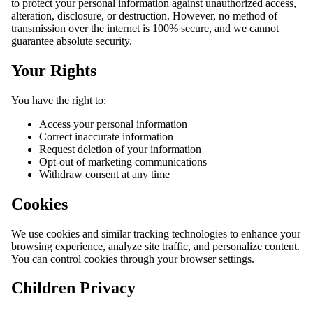
to protect your personal information against unauthorized access,
alteration, disclosure, or destruction. However, no method of
transmission over the internet is 100% secure, and we cannot
guarantee absolute security.
Your Rights
You have the right to:
Access your personal information
Correct inaccurate information
Request deletion of your information
Opt-out of marketing communications
Withdraw consent at any time
Cookies
We use cookies and similar tracking technologies to enhance your
browsing experience, analyze site traffic, and personalize content.
You can control cookies through your browser settings.
Children Privacy