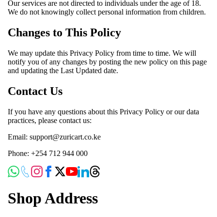
Our services are not directed to individuals under the age of 18.
We do not knowingly collect personal information from children.
Changes to This Policy
We may update this Privacy Policy from time to time. We will
notify you of any changes by posting the new policy on this page
and updating the Last Updated date.
Contact Us
If you have any questions about this Privacy Policy or our data
practices, please contact us:
Email: support@zuricart.co.ke
Phone: +254 712 944 000
Shop Address