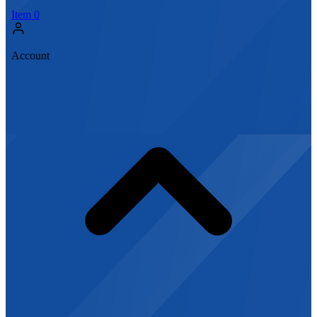
Item
0
Account