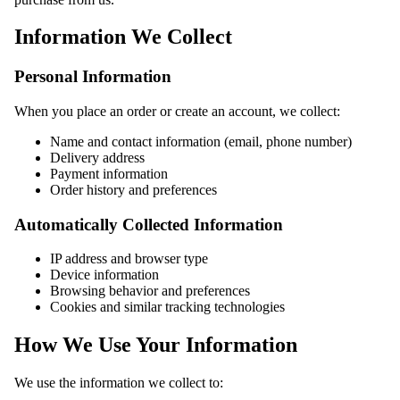
Information We Collect
Personal Information
When you place an order or create an account, we collect:
Name and contact information (email, phone number)
Delivery address
Payment information
Order history and preferences
Automatically Collected Information
IP address and browser type
Device information
Browsing behavior and preferences
Cookies and similar tracking technologies
How We Use Your Information
We use the information we collect to: