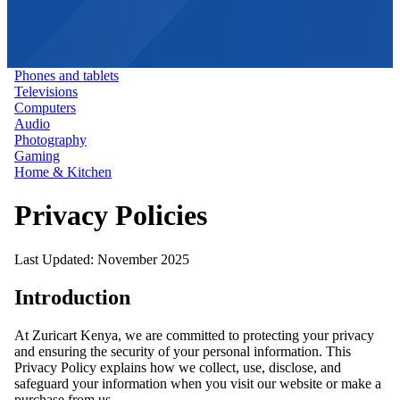
Phones and tablets
Televisions
Computers
Audio
Photography
Gaming
Home & Kitchen
Privacy Policies
Last Updated: November 2025
Introduction
At Zuricart Kenya, we are committed to protecting your privacy
and ensuring the security of your personal information. This
Privacy Policy explains how we collect, use, disclose, and
safeguard your information when you visit our website or make a
purchase from us.