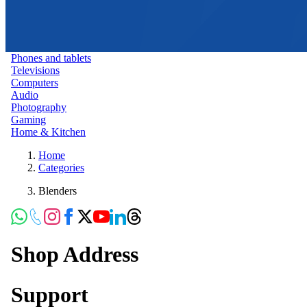
Phones and tablets
Televisions
Computers
Audio
Photography
Gaming
Home & Kitchen
Home
Categories
Blenders
Shop Address
Support