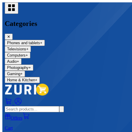
Categories
✕
Phones and tablets
+
Televisions
+
Computers
+
Audio
+
Photography
+
Gaming
+
Home & Kitchen
+
0
Offers
Cart