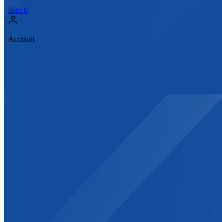
Item
0
Account