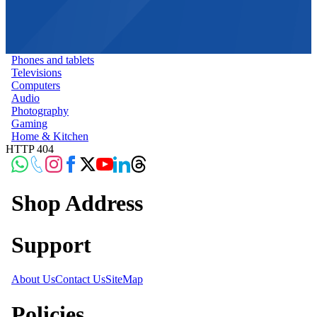
Phones and tablets
Televisions
Computers
Audio
Photography
Gaming
Home & Kitchen
HTTP 404
Shop Address
Support
About Us
Contact Us
SiteMap
Policies