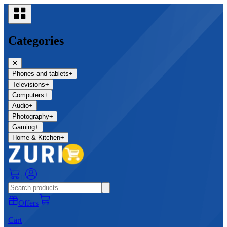
Categories
✕
Phones and tablets
+
Televisions
+
Computers
+
Audio
+
Photography
+
Gaming
+
Home & Kitchen
+
0
Offers
Cart