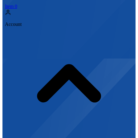
Item
0
Account