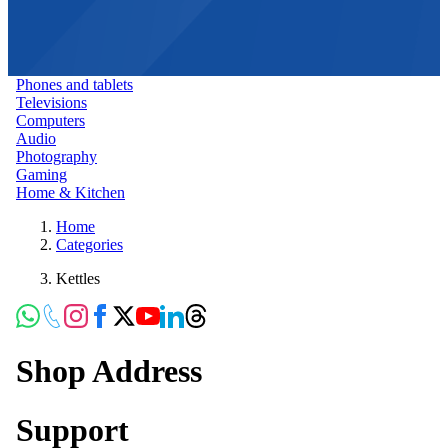
Phones and tablets
Televisions
Computers
Audio
Photography
Gaming
Home & Kitchen
Home
Categories
Kettles
Shop Address
Support