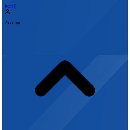
Item
0
Account