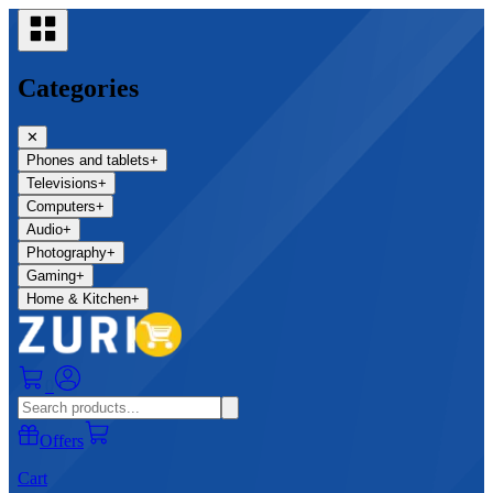
Categories
✕
Phones and tablets
+
Televisions
+
Computers
+
Audio
+
Photography
+
Gaming
+
Home & Kitchen
+
0
Offers
Cart