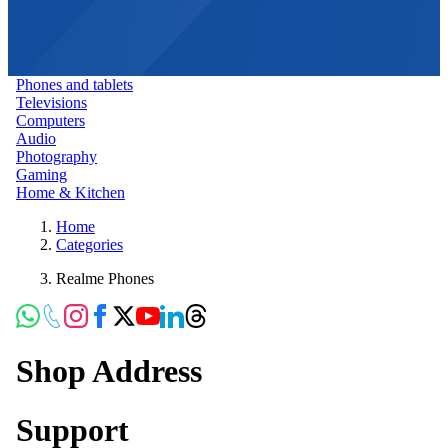
Phones and tablets
Televisions
Computers
Audio
Photography
Gaming
Home & Kitchen
Home
Categories
Realme Phones
Shop Address
Support