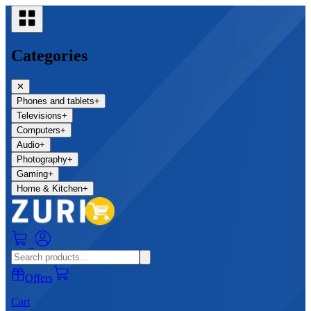
Categories
✕
Phones and tablets
+
Televisions
+
Computers
+
Audio
+
Photography
+
Gaming
+
Home & Kitchen
+
0
Offers
Cart