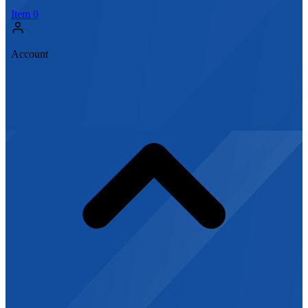
Item
0
Account