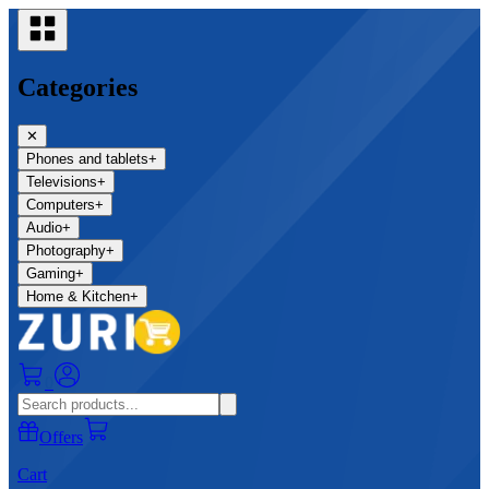
Categories
✕
Phones and tablets
+
Televisions
+
Computers
+
Audio
+
Photography
+
Gaming
+
Home & Kitchen
+
0
Offers
Cart