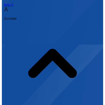
Item
0
Account