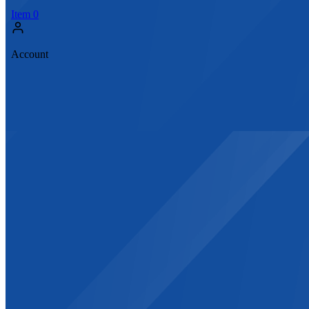
Item
0
Account