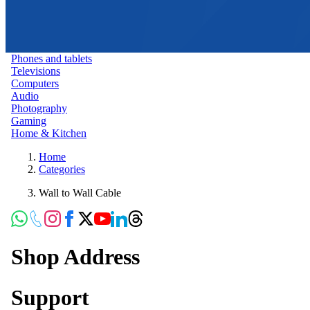
Phones and tablets
Televisions
Computers
Audio
Photography
Gaming
Home & Kitchen
Home
Categories
Wall to Wall Cable
Shop Address
Support