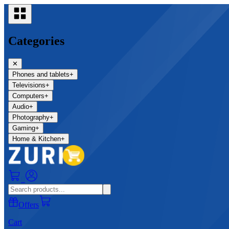
Categories
✕
Phones and tablets
+
Televisions
+
Computers
+
Audio
+
Photography
+
Gaming
+
Home & Kitchen
+
0
Offers
Cart