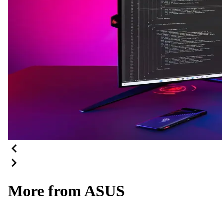
More from ASUS