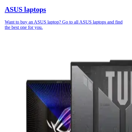
ASUS laptops
Want to buy an ASUS laptop? Go to all ASUS laptops and find
the best one for you.