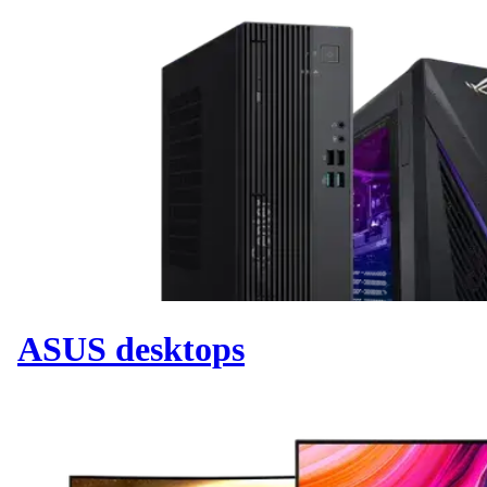
ASUS desktops