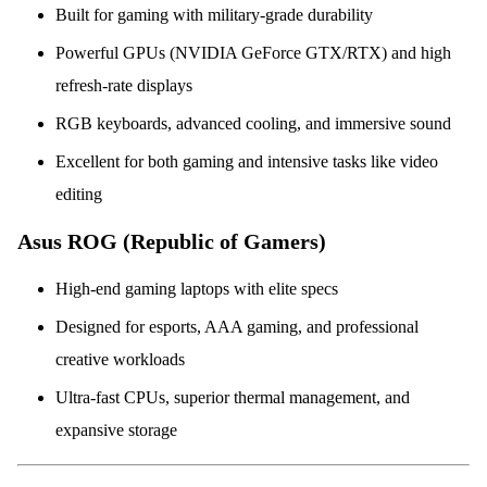
Built for gaming with military-grade durability
Powerful GPUs (NVIDIA GeForce GTX/RTX) and high
refresh-rate displays
RGB keyboards, advanced cooling, and immersive sound
Excellent for both gaming and intensive tasks like video
editing
Asus ROG (Republic of Gamers)
High-end gaming laptops with elite specs
Designed for esports, AAA gaming, and professional
creative workloads
Ultra-fast CPUs, superior thermal management, and
expansive storage