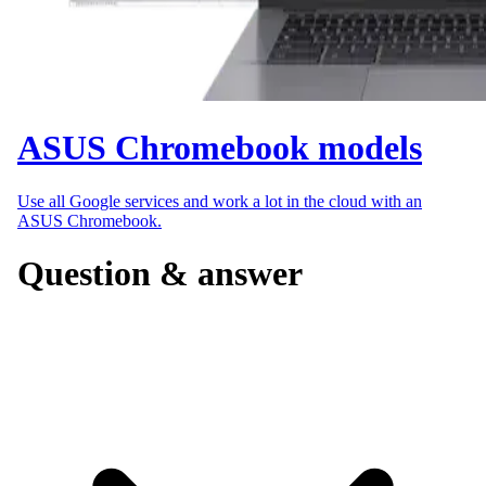
ASUS Chromebook models
Use all Google services and work a lot in the cloud with an
ASUS Chromebook.
Question & answer