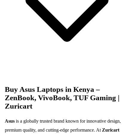
Buy Asus Laptops in Kenya –
ZenBook, VivoBook, TUF Gaming |
Zuricart
Asus
is a globally trusted brand known for innovative design,
premium quality, and cutting-edge performance. At
Zuricart