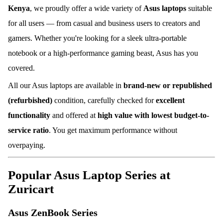
Kenya
, we proudly offer a wide variety of
Asus laptops
suitable
for all users — from casual and business users to creators and
gamers. Whether you're looking for a sleek ultra-portable
notebook or a high-performance gaming beast, Asus has you
covered.
All our Asus laptops are available in
brand-new or republished
(refurbished)
condition, carefully checked for
excellent
functionality
and offered at
high value with lowest budget-to-
service ratio
. You get maximum performance without
overpaying.
Popular Asus Laptop Series at
Zuricart
Asus ZenBook Series