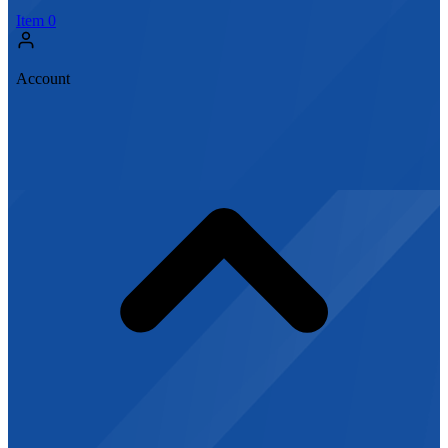
Item
0
Account