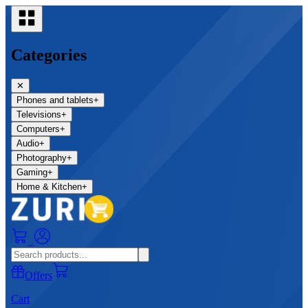
Categories
✕
Phones and tablets
+
Televisions
+
Computers
+
Audio
+
Photography
+
Gaming
+
Home & Kitchen
+
0
Offers
Cart