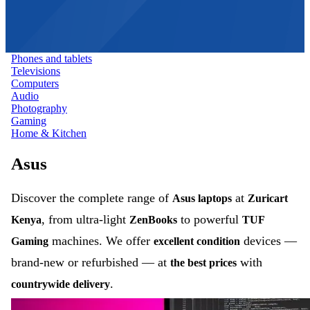
Phones and tablets
Televisions
Computers
Audio
Photography
Gaming
Home & Kitchen
Asus
Discover the complete range of
at
Asus laptops
Zuricart
, from ultra-light
to powerful
Kenya
ZenBooks
TUF
machines. We offer
devices —
Gaming
excellent condition
brand-new or refurbished — at
with
the best prices
.
countrywide delivery