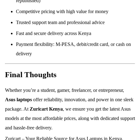
republished)
Competitive pricing with high value for money
Trusted support team and professional advice
Fast and secure delivery across Kenya
Payment flexibility: M-PESA, debit/credit card, or cash on
delivery
Final Thoughts
Whether you’re a student, gamer, freelancer, or entrepreneur,
Asus laptops
offer reliability, innovation, and power in one sleek
package. At
Zuricart Kenya
, we ensure you get the latest Asus
models at the most affordable prices, along with dedicated support
and hassle-free delivery.
Zuricart – Your Reliable Source for Asus Laptops in Kenya.