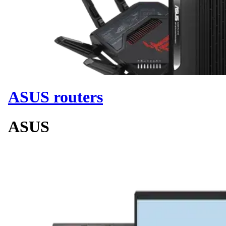
ASUS routers
ASUS