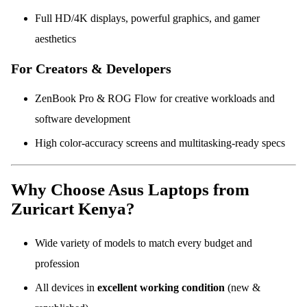
Full HD/4K displays, powerful graphics, and gamer
aesthetics
For Creators & Developers
ZenBook Pro & ROG Flow for creative workloads and
software development
High color-accuracy screens and multitasking-ready specs
Why Choose Asus Laptops from
Zuricart Kenya?
Wide variety of models to match every budget and
profession
All devices in
excellent working condition
(new &