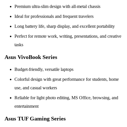
Premium ultra-slim design with all-metal chassis
Ideal for professionals and frequent travelers
Long battery life, sharp display, and excellent portability
Perfect for remote work, writing, presentations, and creative
tasks
Asus VivoBook Series
Budget-friendly, versatile laptops
Colorful design with great performance for students, home
use, and casual workers
Reliable for light photo editing, MS Office, browsing, and
entertainment
Asus TUF Gaming Series