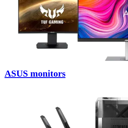
ASUS monitors