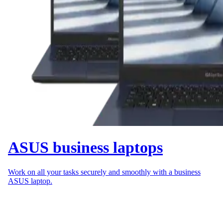
ASUS business laptops
Work on all your tasks securely and smoothly with a business
ASUS laptop.