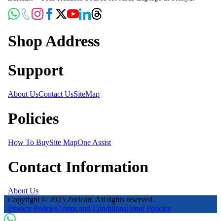
Shop Address
Support
About Us
Contact Us
SiteMap
Policies
How To Buy
Site Map
One Assist
Contact Information
About Us
Copyright © 2025 Zuricart. All rights reserved.
Privacy Policies
Terms and Conditions
Order Policies