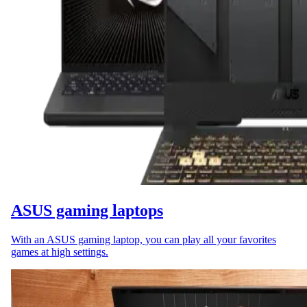
ASUS gaming laptops
With an ASUS gaming laptop, you can play all your favorites
games at high settings.