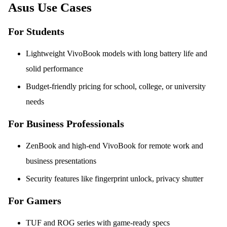
Asus Use Cases
For Students
Lightweight VivoBook models with long battery life and
solid performance
Budget-friendly pricing for school, college, or university
needs
For Business Professionals
ZenBook and high-end VivoBook for remote work and
business presentations
Security features like fingerprint unlock, privacy shutter
For Gamers
TUF and ROG series with game-ready specs