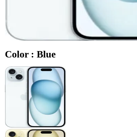
Color
:
Blue