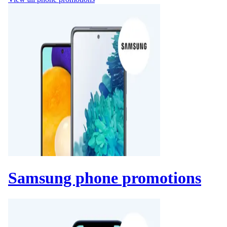
Samsung phone promotions