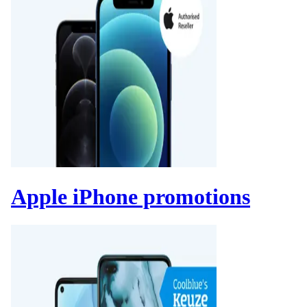
Apple iPhone promotions