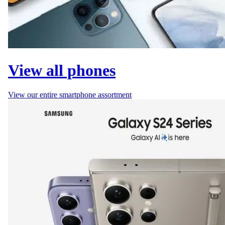
View all phones
View our entire smartphone assortment