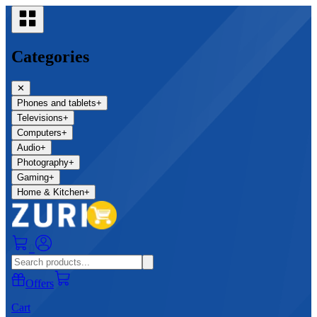
Categories
✕
Phones and tablets
+
Televisions
+
Computers
+
Audio
+
Photography
+
Gaming
+
Home & Kitchen
+
0
Offers
Cart