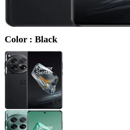
Color
:
Black