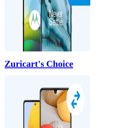
Zuricart's Choice