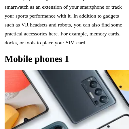
smartwatch as an extension of your smartphone or track
your sports performance with it. In addition to gadgets
such as VR headsets and robots, you can also find some
practical accessories here. For example, memory cards,
docks, or tools to place your SIM card.
Mobile phones 1