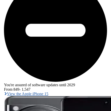
You're assured of software updates until 2029
From
849
-
1,547
View the Apple iPhone 15