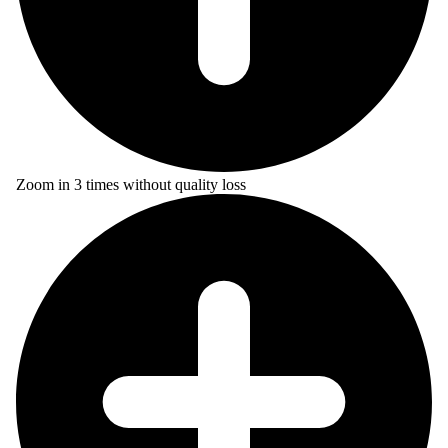
Zoom in 3 times without quality loss