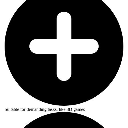
Suitable for demanding tasks, like 3D games