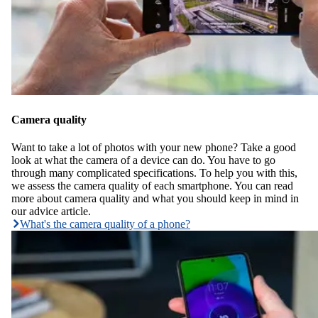
Camera quality
Want to take a lot of photos with your new phone? Take a good
look at what the camera of a device can do. You have to go
through many complicated specifications. To help you with this,
we assess the camera quality of each smartphone. You can read
more about camera quality and what you should keep in mind in
our advice article.
What's the camera quality of a phone?