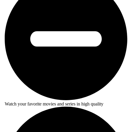
Watch your favorite movies and series in high quality