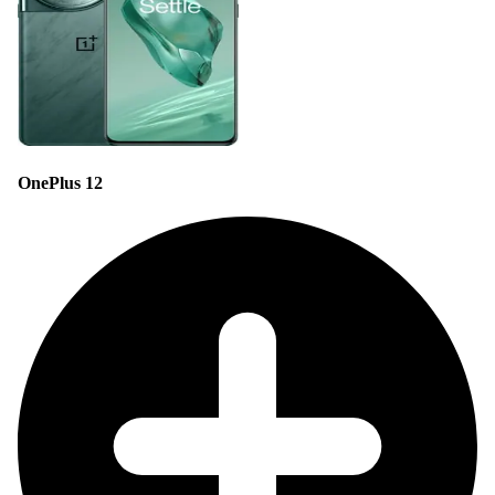
OnePlus 12