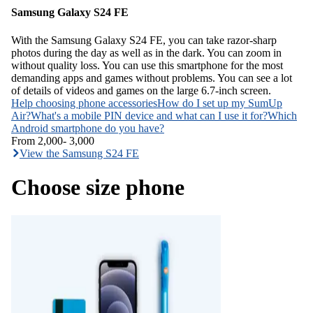
Samsung Galaxy S24 FE
With the Samsung Galaxy S24 FE, you can take razor-sharp
photos during the day as well as in the dark. You can zoom in
without quality loss. You can use this smartphone for the most
demanding apps and games without problems. You can see a lot
of details of videos and games on the large 6.7-inch screen.
Help choosing phone accessories
How do I set up my SumUp
Air?
What's a mobile PIN device and what can I use it for?
Which
Android smartphone do you have?
From
2,000
-
3,000
View the Samsung S24 FE
Choose size phone