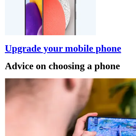
Upgrade your mobile phone
Advice on choosing a phone