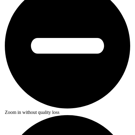
Zoom in without quality loss