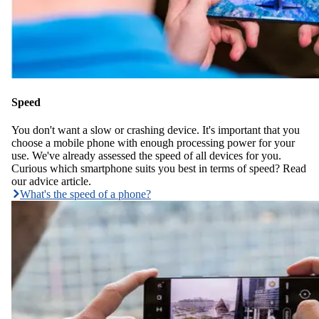
Speed
You don't want a slow or crashing device. It's important that you
choose a mobile phone with enough processing power for your
use. We've already assessed the speed of all devices for you.
Curious which smartphone suits you best in terms of speed? Read
our advice article.
What's the speed of a phone?