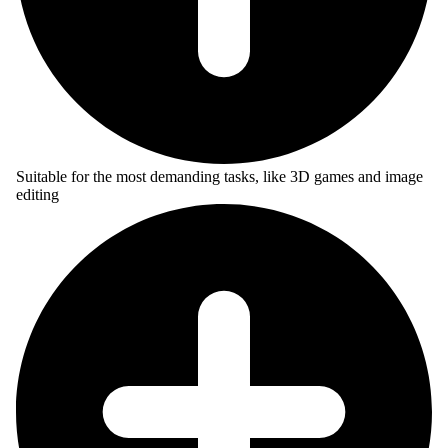
Suitable for the most demanding tasks, like 3D games and image
editing