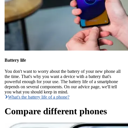
Battery life
You don't want to worry about the battery of your new phone all
the time. That's why you want a device with a battery that's
powerful enough for your use. The battery life of a smartphone
depends on several components. On our advice page, we'll tell
you what you should keep in mind.
What's the battery life of a phone?
Compare different phones