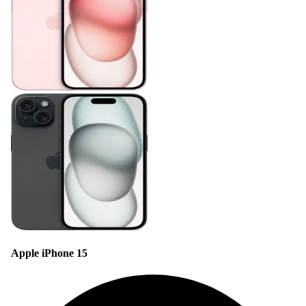
Apple iPhone 15