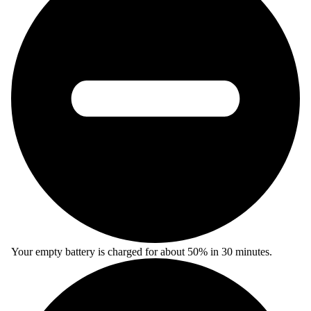
Your empty battery is charged for about 50% in 30 minutes.