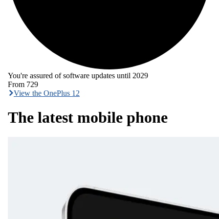
You're assured of software updates until 2029
From
729
View the OnePlus 12
The latest mobile phone