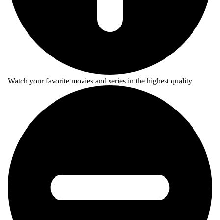
Watch your favorite movies and series in the highest quality