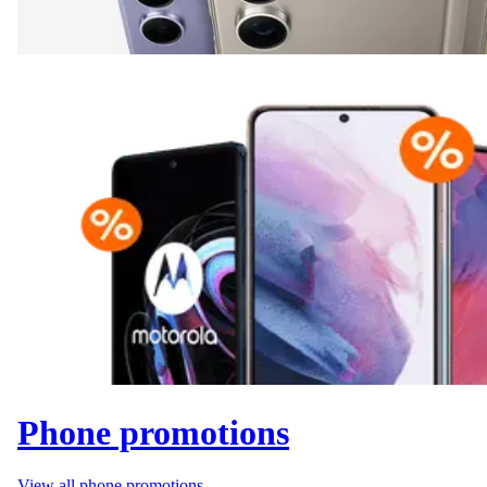
Phone promotions
View all phone promotions