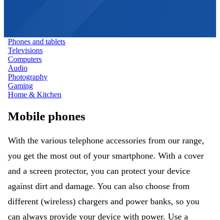
Phones and tablets
Televisions
Computers
Audio
Photography
Gaming
Home & Kitchen
Mobile phones
With the various telephone accessories from our range,
you get the most out of your smartphone. With a cover
and a screen protector, you can protect your device
against dirt and damage. You can also choose from
different (wireless) chargers and power banks, so you
can always provide your device with power. Use a