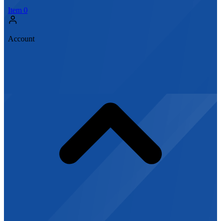
Item
0
Account