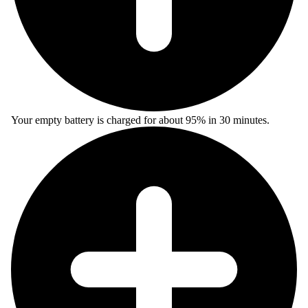
Your empty battery is charged for about 95% in 30 minutes.