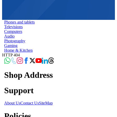
Phones and tablets
Televisions
Computers
Audio
Photography
Gaming
Home & Kitchen
HTTP 404
Shop Address
Support
About Us
Contact Us
SiteMap
Policies