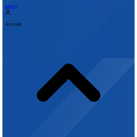
Item
0
Account