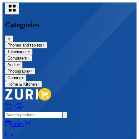
Categories
✕
Phones and tablets
+
Televisions
+
Computers
+
Audio
+
Photography
+
Gaming
+
Home & Kitchen
+
0
Offers
Cart