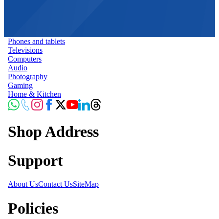
Phones and tablets
Televisions
Computers
Audio
Photography
Gaming
Home & Kitchen
Shop Address
Support
About Us
Contact Us
SiteMap
Policies