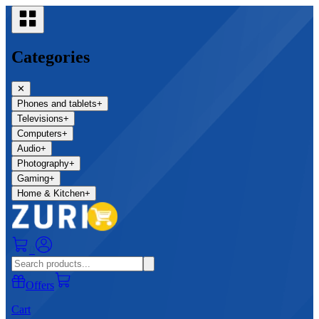
Categories
✕
Phones and tablets
+
Televisions
+
Computers
+
Audio
+
Photography
+
Gaming
+
Home & Kitchen
+
0
Offers
Cart