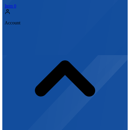
Item
0
Account