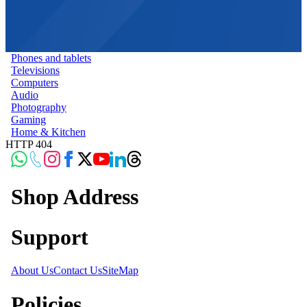
Phones and tablets
Televisions
Computers
Audio
Photography
Gaming
Home & Kitchen
HTTP 404
Shop Address
Support
About Us
Contact Us
SiteMap
Policies