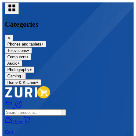
Categories
✕
Phones and tablets
+
Televisions
+
Computers
+
Audio
+
Photography
+
Gaming
+
Home & Kitchen
+
0
Offers
Cart