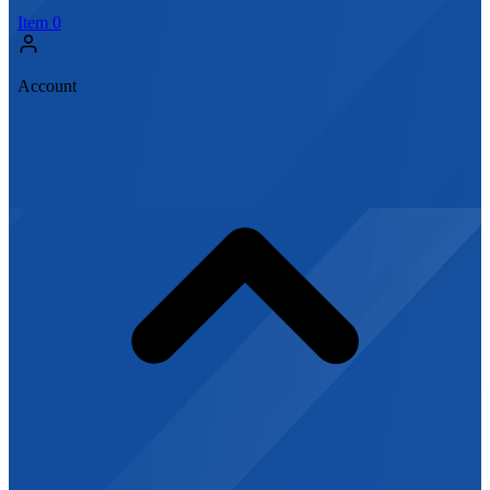
Item
0
Account