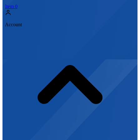
Item
0
Account