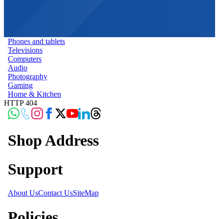
Phones and tablets
Televisions
Computers
Audio
Photography
Gaming
Home & Kitchen
HTTP 404
Shop Address
Support
About Us
Contact Us
SiteMap
Policies