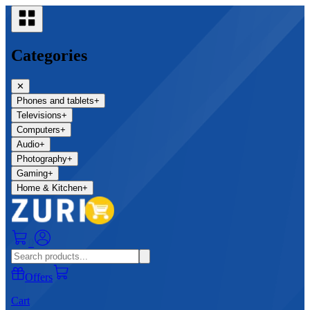
Categories
✕
Phones and tablets
+
Televisions
+
Computers
+
Audio
+
Photography
+
Gaming
+
Home & Kitchen
+
0
Offers
Cart