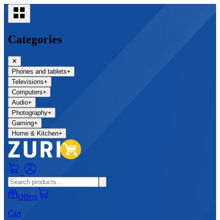
Categories
✕
Phones and tablets
+
Televisions
+
Computers
+
Audio
+
Photography
+
Gaming
+
Home & Kitchen
+
0
Offers
Cart