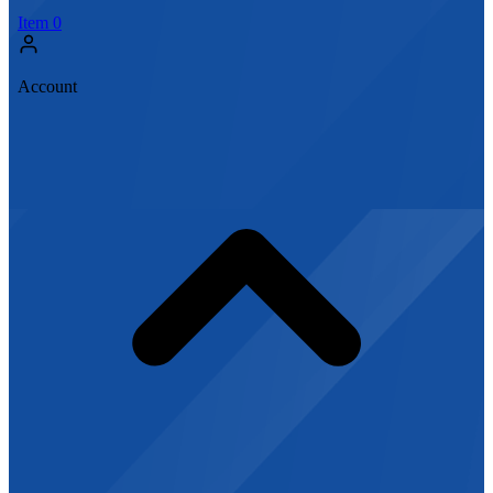
Item
0
Account