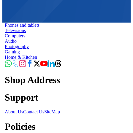
Phones and tablets
Televisions
Computers
Audio
Photography
Gaming
Home & Kitchen
Shop Address
Support
About Us
Contact Us
SiteMap
Policies