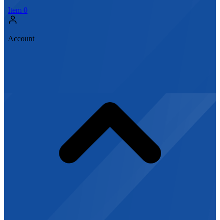
Item
0
Account