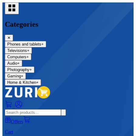
Categories
✕
Phones and tablets
+
Televisions
+
Computers
+
Audio
+
Photography
+
Gaming
+
Home & Kitchen
+
0
Offers
Cart