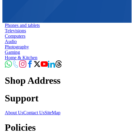
Phones and tablets
Televisions
Computers
Audio
Photography
Gaming
Home & Kitchen
Shop Address
Support
About Us
Contact Us
SiteMap
Policies