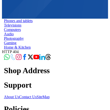
Phones and tablets
Televisions
Computers
Audio
Photography
Gaming
Home & Kitchen
HTTP 404
Shop Address
Support
About Us
Contact Us
SiteMap
Policies