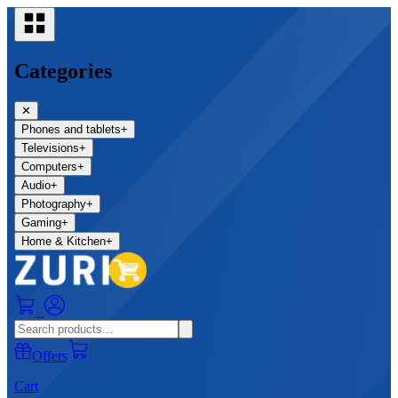
Categories
✕
Phones and tablets
+
Televisions
+
Computers
+
Audio
+
Photography
+
Gaming
+
Home & Kitchen
+
0
Offers
Cart