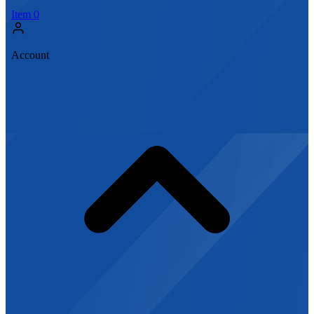
Item
0
Account