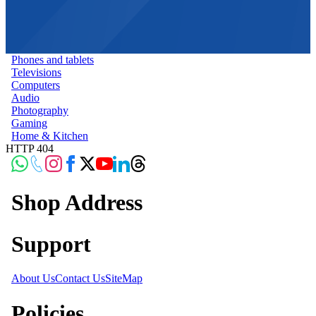
Phones and tablets
Televisions
Computers
Audio
Photography
Gaming
Home & Kitchen
HTTP 404
Shop Address
Support
About Us
Contact Us
SiteMap
Policies