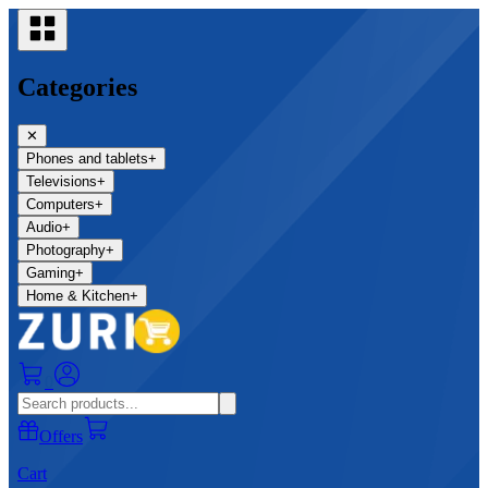
Categories
✕
Phones and tablets
+
Televisions
+
Computers
+
Audio
+
Photography
+
Gaming
+
Home & Kitchen
+
0
Offers
Cart