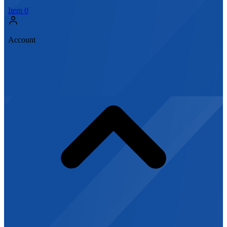
Item
0
Account