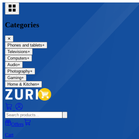
Categories
✕
Phones and tablets
+
Televisions
+
Computers
+
Audio
+
Photography
+
Gaming
+
Home & Kitchen
+
0
Offers
Cart