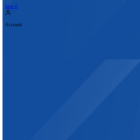
Item
0
Account