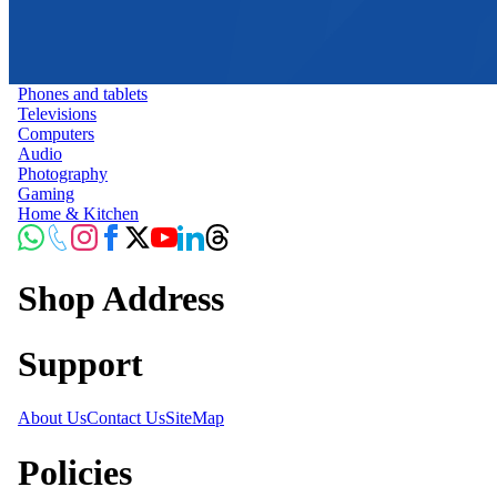
Phones and tablets
Televisions
Computers
Audio
Photography
Gaming
Home & Kitchen
Shop Address
Support
About Us
Contact Us
SiteMap
Policies