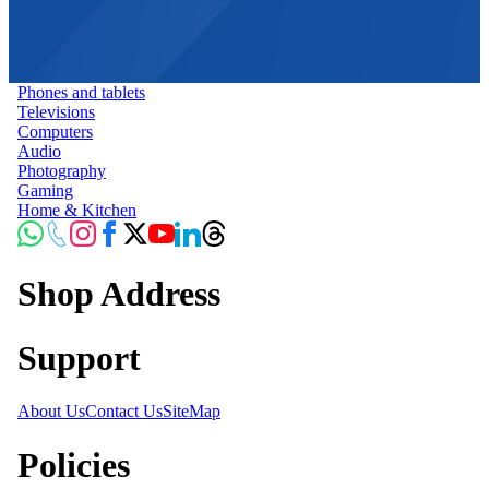
Phones and tablets
Televisions
Computers
Audio
Photography
Gaming
Home & Kitchen
Shop Address
Support
About Us
Contact Us
SiteMap
Policies