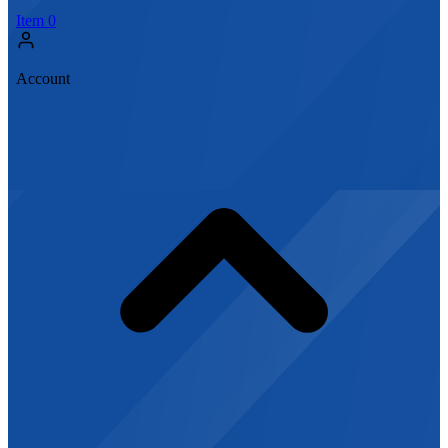
Item
0
Account