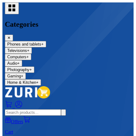
Categories
✕
Phones and tablets
+
Televisions
+
Computers
+
Audio
+
Photography
+
Gaming
+
Home & Kitchen
+
0
Offers
Cart