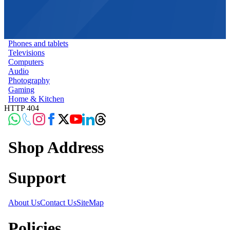
Phones and tablets
Televisions
Computers
Audio
Photography
Gaming
Home & Kitchen
HTTP 404
Shop Address
Support
About Us
Contact Us
SiteMap
Policies