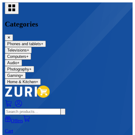
Categories
✕
Phones and tablets
+
Televisions
+
Computers
+
Audio
+
Photography
+
Gaming
+
Home & Kitchen
+
0
Offers
Cart