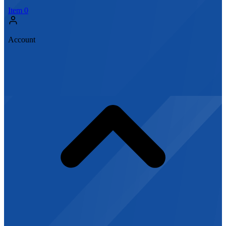
Item
0
Account