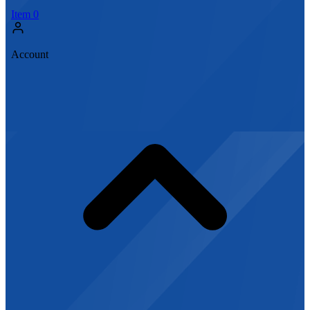
Item
0
Account