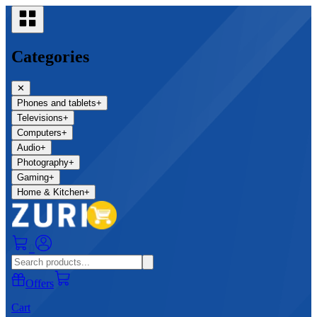
Categories
✕
Phones and tablets
+
Televisions
+
Computers
+
Audio
+
Photography
+
Gaming
+
Home & Kitchen
+
0
Offers
Cart