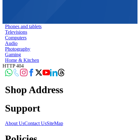
Phones and tablets
Televisions
Computers
Audio
Photography
Gaming
Home & Kitchen
HTTP 404
Shop Address
Support
About Us
Contact Us
SiteMap
Policies