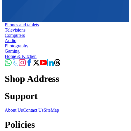
Phones and tablets
Televisions
Computers
Audio
Photography
Gaming
Home & Kitchen
Shop Address
Support
About Us
Contact Us
SiteMap
Policies