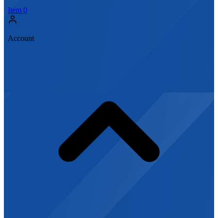
Item
0
Account