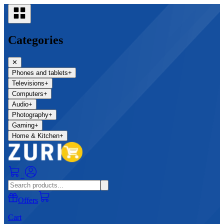
Categories
✕
Phones and tablets
+
Televisions
+
Computers
+
Audio
+
Photography
+
Gaming
+
Home & Kitchen
+
0
Offers
Cart