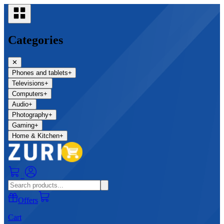
Categories
✕
Phones and tablets
+
Televisions
+
Computers
+
Audio
+
Photography
+
Gaming
+
Home & Kitchen
+
0
Offers
Cart