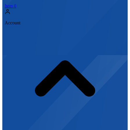
Item
0
Account