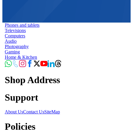
Phones and tablets
Televisions
Computers
Audio
Photography
Gaming
Home & Kitchen
Shop Address
Support
About Us
Contact Us
SiteMap
Policies