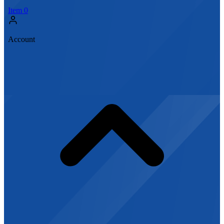
Item
0
Account