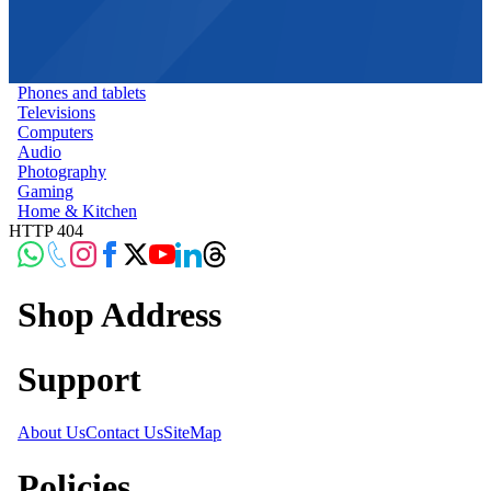
Phones and tablets
Televisions
Computers
Audio
Photography
Gaming
Home & Kitchen
HTTP 404
Shop Address
Support
About Us
Contact Us
SiteMap
Policies