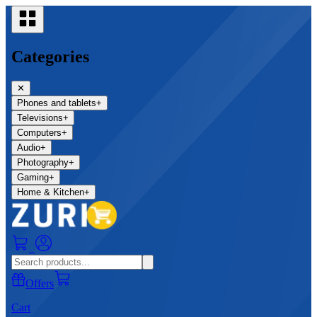
Categories
✕
Phones and tablets
+
Televisions
+
Computers
+
Audio
+
Photography
+
Gaming
+
Home & Kitchen
+
0
Offers
Cart