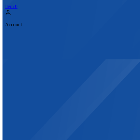
Item
0
Account