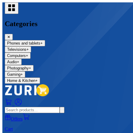
Categories
✕
Phones and tablets
+
Televisions
+
Computers
+
Audio
+
Photography
+
Gaming
+
Home & Kitchen
+
0
Offers
Cart