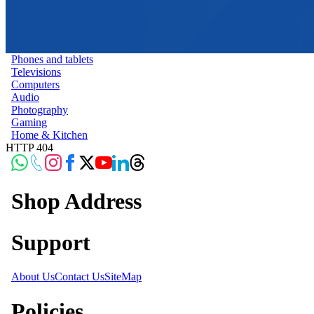
Phones and tablets
Televisions
Computers
Audio
Photography
Gaming
Home & Kitchen
HTTP 404
Shop Address
Support
About Us
Contact Us
SiteMap
Policies