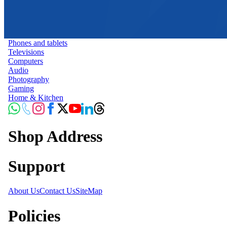
Phones and tablets
Televisions
Computers
Audio
Photography
Gaming
Home & Kitchen
Shop Address
Support
About Us
Contact Us
SiteMap
Policies