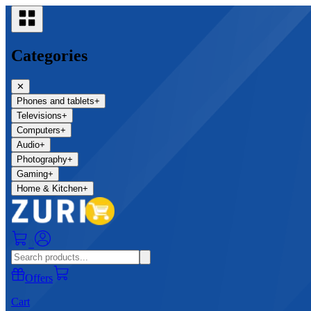
Categories
✕
Phones and tablets
+
Televisions
+
Computers
+
Audio
+
Photography
+
Gaming
+
Home & Kitchen
+
0
Offers
Cart