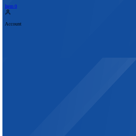
Item
0
Account