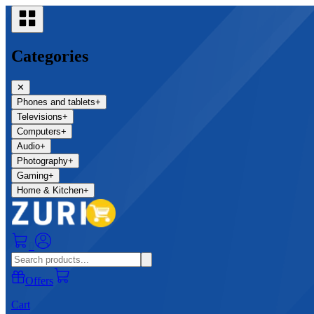
Categories
✕
Phones and tablets
+
Televisions
+
Computers
+
Audio
+
Photography
+
Gaming
+
Home & Kitchen
+
0
Offers
Cart