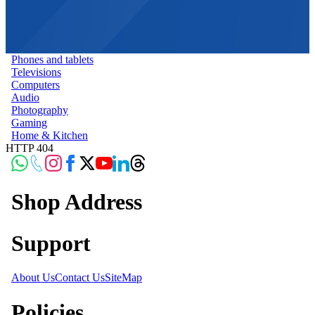
Phones and tablets
Televisions
Computers
Audio
Photography
Gaming
Home & Kitchen
HTTP 404
Shop Address
Support
About Us
Contact Us
SiteMap
Policies