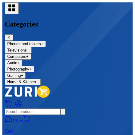
Categories
✕
Phones and tablets
+
Televisions
+
Computers
+
Audio
+
Photography
+
Gaming
+
Home & Kitchen
+
0
Offers
Cart