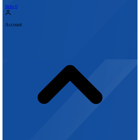
Item
0
Account