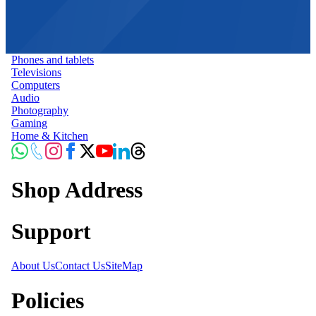
Phones and tablets
Televisions
Computers
Audio
Photography
Gaming
Home & Kitchen
Shop Address
Support
About Us
Contact Us
SiteMap
Policies