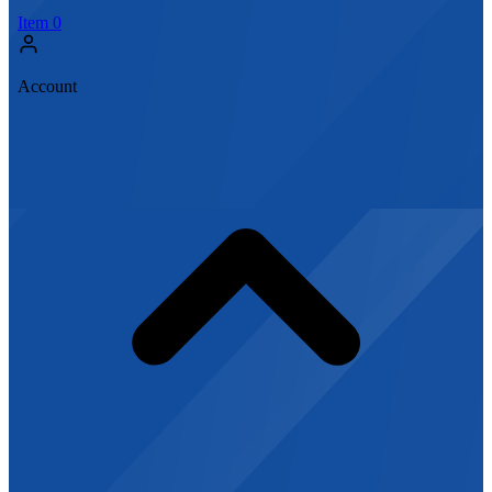
Item
0
Account