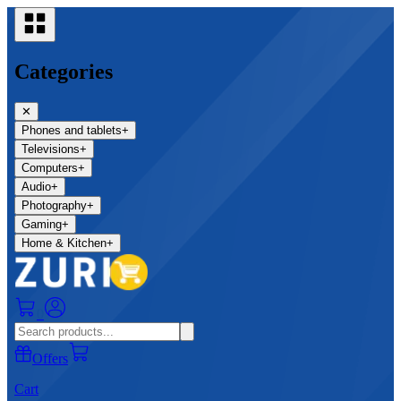
Categories
✕
Phones and tablets
+
Televisions
+
Computers
+
Audio
+
Photography
+
Gaming
+
Home & Kitchen
+
0
Offers
Cart