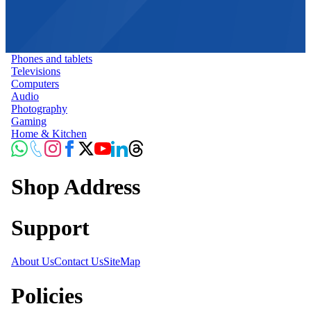
Phones and tablets
Televisions
Computers
Audio
Photography
Gaming
Home & Kitchen
Shop Address
Support
About Us
Contact Us
SiteMap
Policies