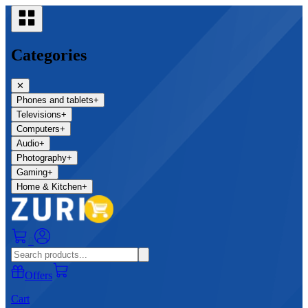
Categories
✕
Phones and tablets
+
Televisions
+
Computers
+
Audio
+
Photography
+
Gaming
+
Home & Kitchen
+
0
Offers
Cart