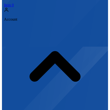
Item
0
Account