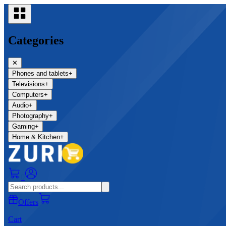
Categories
✕
Phones and tablets
+
Televisions
+
Computers
+
Audio
+
Photography
+
Gaming
+
Home & Kitchen
+
0
Offers
Cart