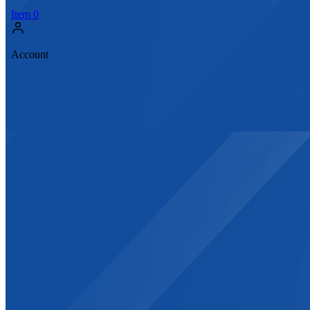
Item
0
Account