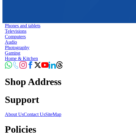
Phones and tablets
Televisions
Computers
Audio
Photography
Gaming
Home & Kitchen
Shop Address
Support
About Us
Contact Us
SiteMap
Policies