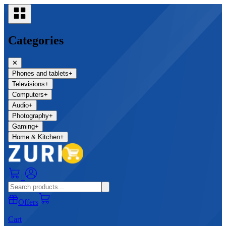
Categories
✕
Phones and tablets
+
Televisions
+
Computers
+
Audio
+
Photography
+
Gaming
+
Home & Kitchen
+
0
Offers
Cart