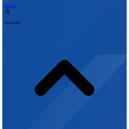
Item
0
Account