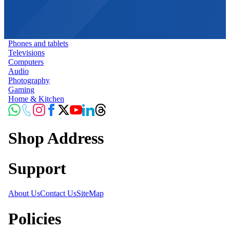
Phones and tablets
Televisions
Computers
Audio
Photography
Gaming
Home & Kitchen
Shop Address
Support
About Us
Contact Us
SiteMap
Policies