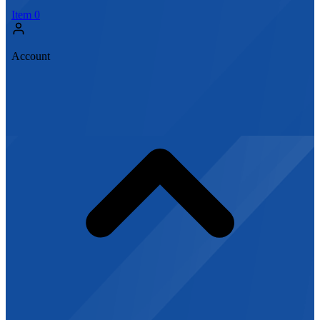
Item
0
Account