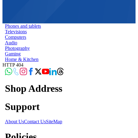
Phones and tablets
Televisions
Computers
Audio
Photography
Gaming
Home & Kitchen
HTTP 404
Shop Address
Support
About Us
Contact Us
SiteMap
Policies