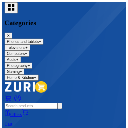
Categories
✕
Phones and tablets
+
Televisions
+
Computers
+
Audio
+
Photography
+
Gaming
+
Home & Kitchen
+
0
Offers
Cart