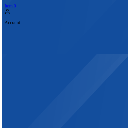
Item
0
Account