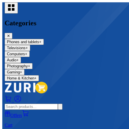
Categories
✕
Phones and tablets
+
Televisions
+
Computers
+
Audio
+
Photography
+
Gaming
+
Home & Kitchen
+
0
Offers
Cart