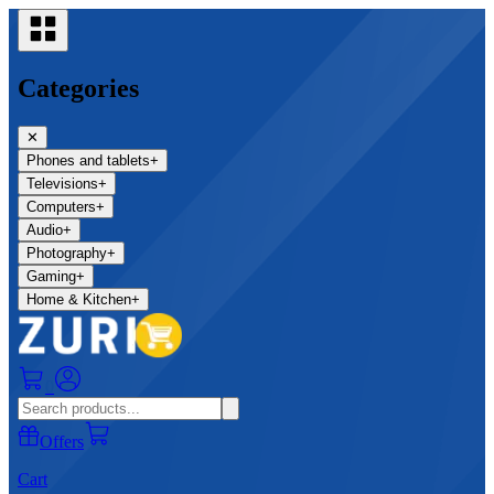
Categories
✕
Phones and tablets
+
Televisions
+
Computers
+
Audio
+
Photography
+
Gaming
+
Home & Kitchen
+
0
Offers
Cart