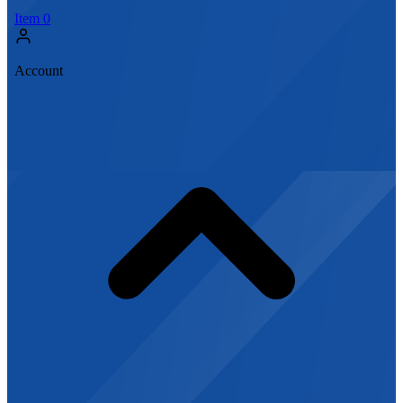
Item
0
Account