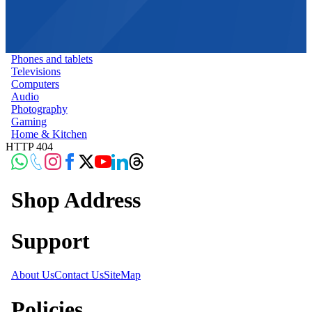
Phones and tablets
Televisions
Computers
Audio
Photography
Gaming
Home & Kitchen
HTTP 404
Shop Address
Support
About Us
Contact Us
SiteMap
Policies