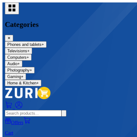
Categories
✕
Phones and tablets
+
Televisions
+
Computers
+
Audio
+
Photography
+
Gaming
+
Home & Kitchen
+
0
Offers
Cart