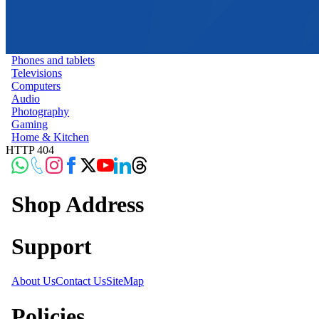
Phones and tablets
Televisions
Computers
Audio
Photography
Gaming
Home & Kitchen
HTTP 404
Shop Address
Support
About Us
Contact Us
SiteMap
Policies