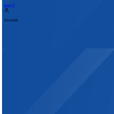
Item
0
Account