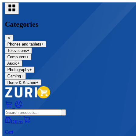
Categories
✕
Phones and tablets
+
Televisions
+
Computers
+
Audio
+
Photography
+
Gaming
+
Home & Kitchen
+
0
Offers
Cart