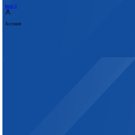
Item
0
Account