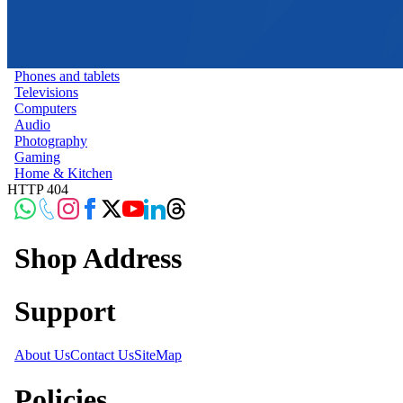
Phones and tablets
Televisions
Computers
Audio
Photography
Gaming
Home & Kitchen
HTTP 404
Shop Address
Support
About Us
Contact Us
SiteMap
Policies