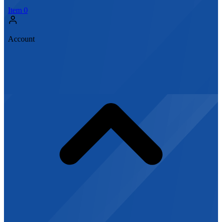
Item
0
Account