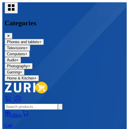
Categories
✕
Phones and tablets
+
Televisions
+
Computers
+
Audio
+
Photography
+
Gaming
+
Home & Kitchen
+
0
Offers
Cart