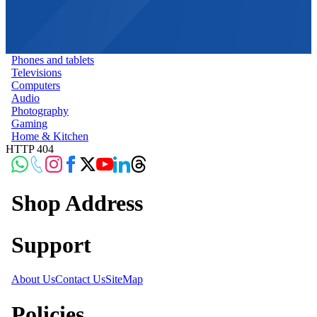
Phones and tablets
Televisions
Computers
Audio
Photography
Gaming
Home & Kitchen
HTTP 404
Shop Address
Support
About Us
Contact Us
SiteMap
Policies